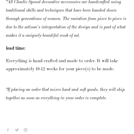
*All Charlie Sprout decorative accessories are handcrafted using 
traditional skills and techniques that have been handed down 
through generations of women. The variation from piece to piece is 
due to the artisan's interpretation of the design and is part of what 
makes it a uniquely beautiful work of art. 
lead time:
Everything is hand crafted and made to order.  It will take 
approximately 10-12 weeks for your piece(s) to be made. 
*If placing an order that mixes hard and soft goods, they will ship 
together as soon as everything in your order is complete.