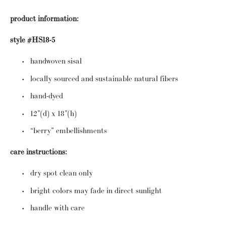
product information:
style #HS18-5
handwoven sisal
locally sourced and sustainable natural fibers
hand-dyed
12”(d) x 18”(h)
“berry” embellishments
care instructions:
dry spot clean only
bright colors may fade in direct sunlight
handle with care