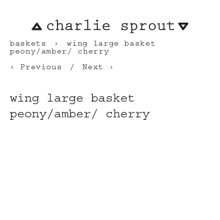
baskets
wing large basket
peony/amber/ cherry
Previous
Next
wing large basket
peony/amber/ cherry