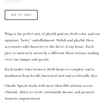
ADD TO CART
Wing is the perfect mix of playful pattern, fresh color, and our 
signature “berry” embellishment.  Stylish and playful, these 
accessories add character to the decor of any home.  Each 
piece is intricately woven by a different Swazi artisan, making 
every one unique and special.
Each basket takes between 30-80 hours to complete and is 
handwoven from locally harvested sisal and eco-friendly dyes. 
Charlie Sprout works with more than 800 artisans across 
eSwatini, Africa to create sustainable income and promote 
women’s empowerment.