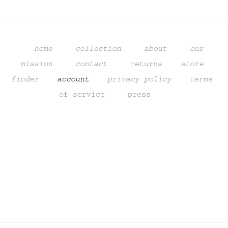
home
collection
about
our 
mission
contact
returns
store 
finder 
   account    
privacy policy
terms 
of service
  press
Sign up to get updates from our
studio, promotions,
and sneak peeks of upcoming products.
SIGN UP