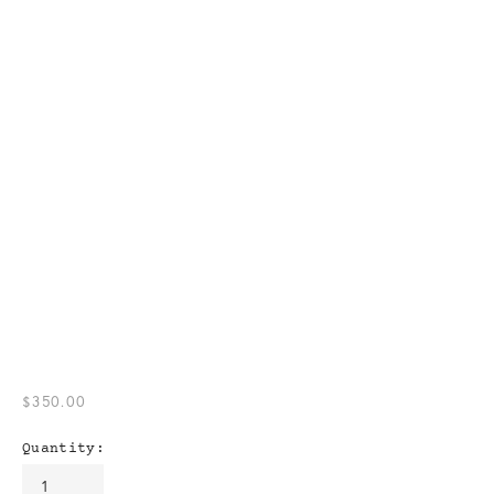
$350.00
Quantity: