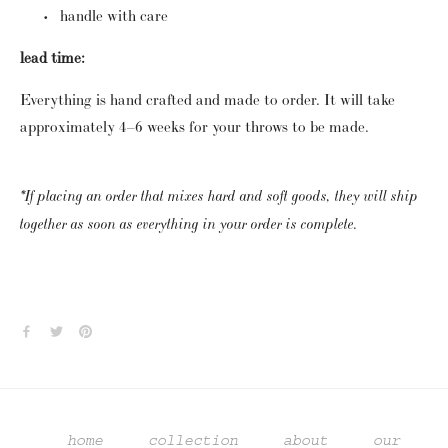
handle with care
lead time:
Everything is hand crafted and made to order.  It will take 
approximately 4–6 weeks for your throws to be made. 
*If placing an order that mixes hard and soft goods, they will ship 
together as soon as everything in your order is complete.
home
collection
about
our 