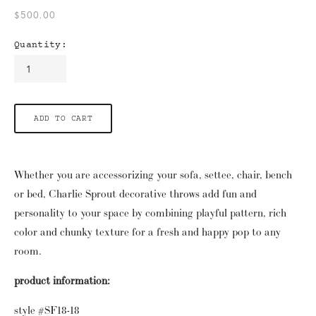
$500.00
Quantity:
ADD TO CART
Whether you are accessorizing your sofa, settee, chair, bench 
or bed, Charlie Sprout decorative throws add fun and 
personality to your space by combining playful pattern, rich 
color and chunky texture for a fresh and happy pop to any 
room.
product information:
style #SF18-18