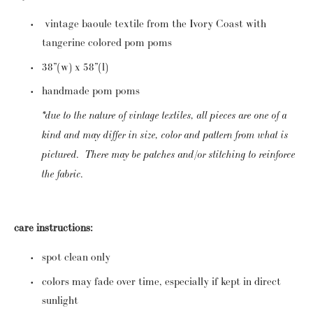
 vintage baoule textile from the Ivory Coast with 
tangerine colored pom poms
38”(w) x 58”(l)
handmade pom poms  
*due to the nature of vintage textiles, all pieces are one of a 
kind and may differ in size, color and pattern from what is 
pictured.  There may be patches and/or stitching to reinforce 
the fabric.
care instructions:
spot clean only
colors may fade over time, especially if kept in direct 
sunlight