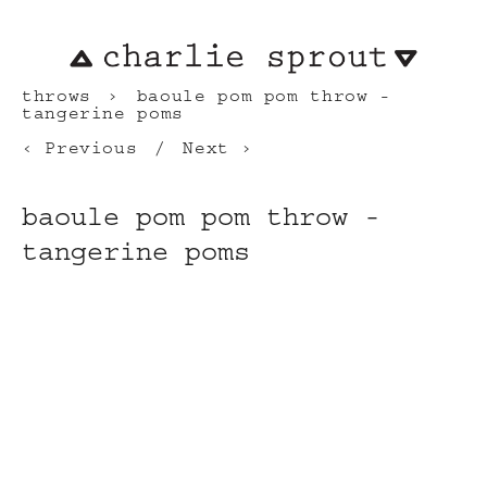
throws
baoule pom pom throw -
tangerine poms
Previous
Next
baoule pom pom throw -
tangerine poms