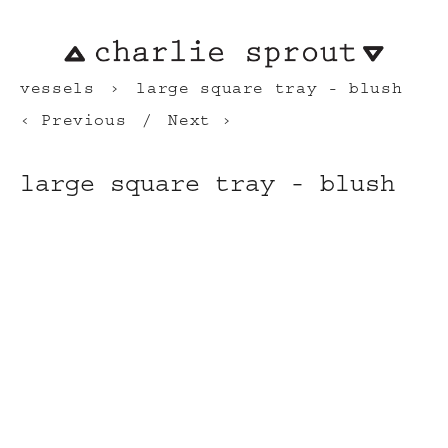
vessels
large square tray - blush
Previous
Next
large square tray - blush