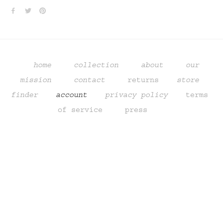
home
collection
about
our 
mission
contact
returns
store 
finder 
   account    
privacy policy
terms 
of service
  press
Sign up to get updates from our
studio, promotions,
and sneak peeks of upcoming products.
SIGN UP