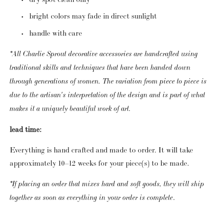
bright colors may fade in direct sunlight
handle with care
*All Charlie Sprout decorative accessories are handcrafted using
traditional skills and techniques that have been handed down
through generations of women. The variation from piece to piece is
due to the artisan's interpretation of the design and is part of what
makes it a uniquely beautiful work of art.
lead time:
Everything is hand crafted and made to order. It will take
approximately 10–12 weeks for your piece(s) to be made.
*If placing an order that mixes hard and soft goods, they will ship
.
together as soon as everything in your order is complete