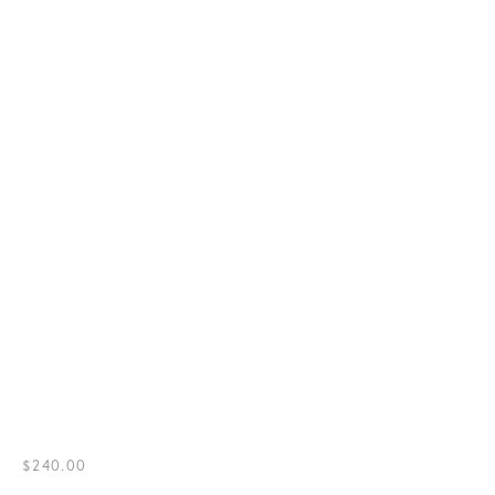
$240.00