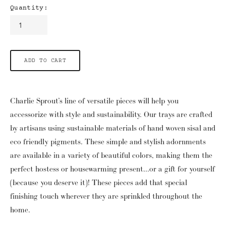
Quantity:
ADD TO CART
Charlie Sprout’s line of versatile pieces will help you
accessorize with style and sustainability. Our trays are crafted
by artisans using sustainable materials of hand woven sisal and
eco friendly pigments. These simple and stylish adornments
are available in a variety of beautiful colors, making them the
perfect hostess or housewarming present...or a gift for yourself
(because you deserve it)! These pieces add that special
finishing touch wherever they are sprinkled throughout the
home.