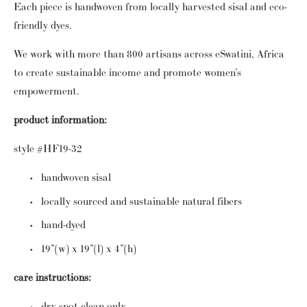
Each piece is handwoven from locally harvested sisal and eco-
friendly dyes.
We work with more than 800 artisans across eSwatini, Africa
to create sustainable income and promote women’s
empowerment.
product information:
style #HF19-32
handwoven sisal
locally sourced and sustainable natural fibers
hand-dyed
19”(w) x 19”(l) x 4”(h)
care instructions:
dry spot clean only