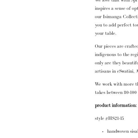
inspires a sense of o
our Isimanga Collect
you to add perfect tou
your table.
Our pieces are crafte
indigenous to the reg
only are they beautif
artisans in eSwatini, 
We work with more t
takes between 80-100
product information:
style #HS21-15
handwoven sisa