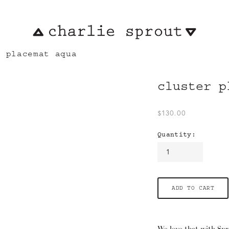
r placemat aqua
cluster p
$130.00
Quantity:
ADD TO CART
We love that with Spr