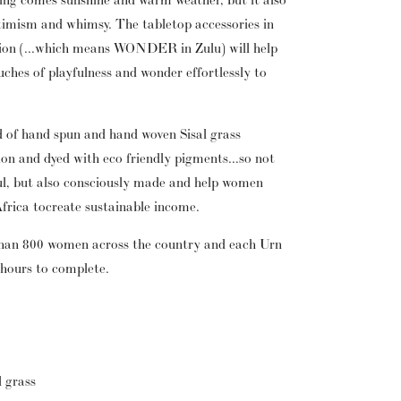
ptimism and whimsy. The tabletop accessories in 
ion (...which means WONDER in Zulu) will help 
ches of playfulness and wonder effortlessly to 
d of hand spun and hand woven Sisal grass 
ion and dyed with eco friendly pigments...so not 
ul, but also consciously made and help women 
Africa to create sustainable income.
han 800 women across the country and each Urn 
 hours to complete.
l grass