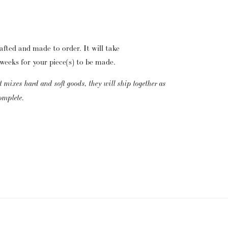
fted and made to order.  It will take 
eeks for your piece(s) to be made. 
t mixes hard and soft goods, they will ship together as 
complete.