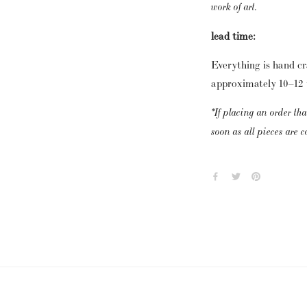
work of art.
lead time:
Everything is hand cra
approximately 10–12 w
*If placing an order tha
soon as all pieces are 