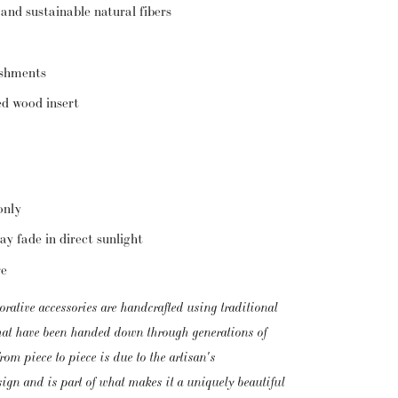
 and sustainable natural fibers
ishments
ed wood insert
only
ay fade in direct sunlight
re
orative accessories are handcrafted using traditional 
that have been handed down through generations of 
om piece to piece is due to the artisan's 
esign and is part of what makes it a uniquely beautiful 