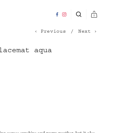
0
Previous
Next
lacemat aqua
ing comes sunshine and warm weather, but it also 