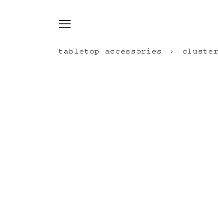
tabletop accessories
cluste