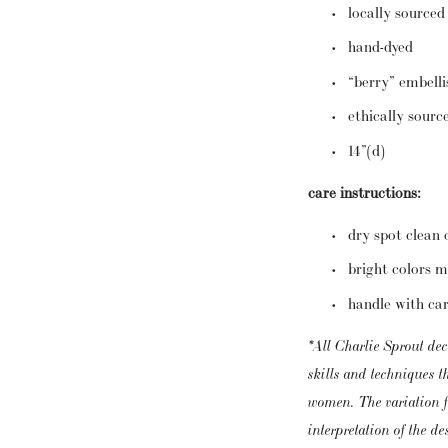
locally sourced
hand-dyed
“berry” embell
ethically sourc
14”(d)
care instructions:
dry spot clean 
bright colors m
handle with ca
*All Charlie Sprout dec
skills and techniques 
women. The variation fr
interpretation of the d